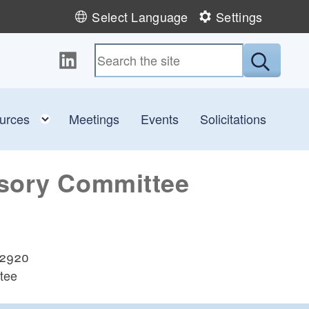
Select Language
Settings
Follow us on LinkedIn
Submit
 child menu
Toggle child menu
urces
Meetings
Events
Solicitations
isory Committee
 02920
tee