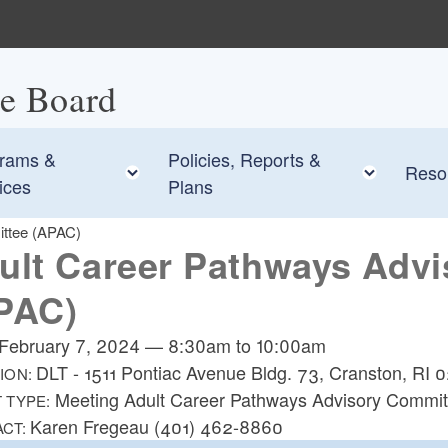
ce Board
rams &
Policies, Reports &
 child menu
Toggle child menu
Toggle
Reso
ices
Plans
ittee (APAC)
ult Career Pathways Adv
PAC)
February 7, 2024
—
8:30am
to
10:00am
DLT - 1511 Pontiac Avenue Bldg. 73, Cranston, RI
ION:
Meeting Adult Career Pathways Advisory Commit
 TYPE:
Karen Fregeau (401) 462-8860
ACT: