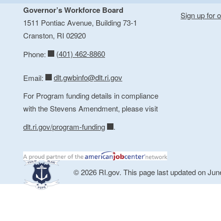
Governor’s Workforce Board
Sign up for o
1511 Pontiac Avenue, Building 73-1
Cranston, RI 02920
(401) 462-8860
Phone:
dlt.gwbinfo@dlt.ri.gov
Email:
For Program funding details in compliance
with the Stevens Amendment, please visit
dlt.ri.gov/program-funding
.
© 2026 RI.gov. This page last updated on Jun