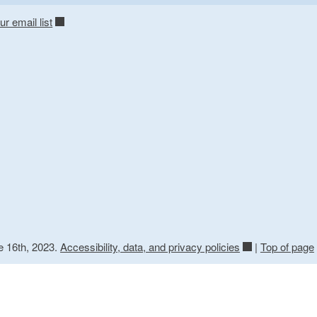
ur email list
e 16th, 2023.
Accessibility, data, and privacy policies
|
Top of page