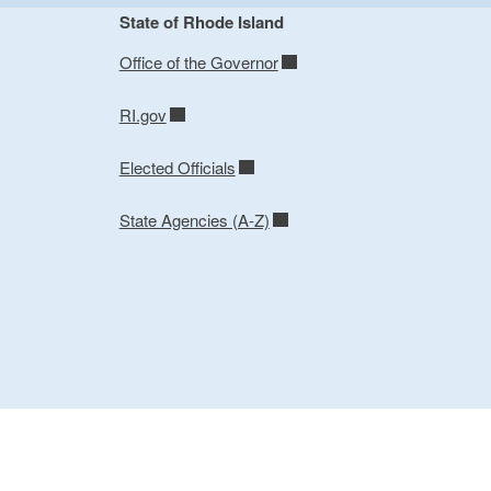
State of Rhode Island
Office of the Governor
RI.gov
Elected Officials
State Agencies (A-Z)