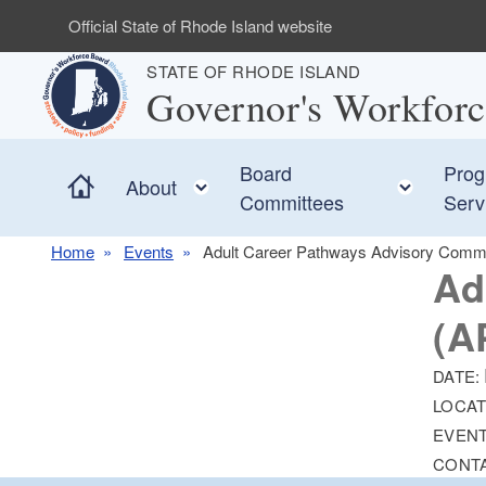
Skip to main content
Official State of Rhode Island website
STATE OF RHODE ISLAND
Governor's Workfor
Board
Prog
Home
Toggle child menu
Toggle
About
Committees
Serv
Home
Events
Adult Career Pathways Advisory Comm
Ad
(A
DATE:
LOCAT
EVENT
CONT