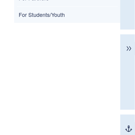
For Students/Youth