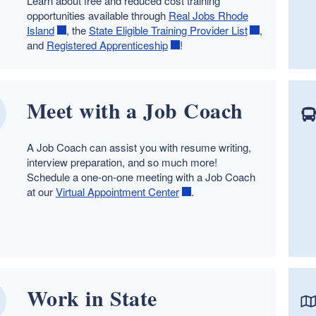
Learn about free and reduced cost training
opportunities available through
Real Jobs Rhode
Island
, the
State Eligible Training Provider List
,
and
Registered Apprenticeship
!
Meet with a Job Coach
A Job Coach can assist you with resume writing,
interview preparation, and so much more!
Schedule a one-on-one meeting with a Job Coach
at our
Virtual Appointment Center
.
Work in State