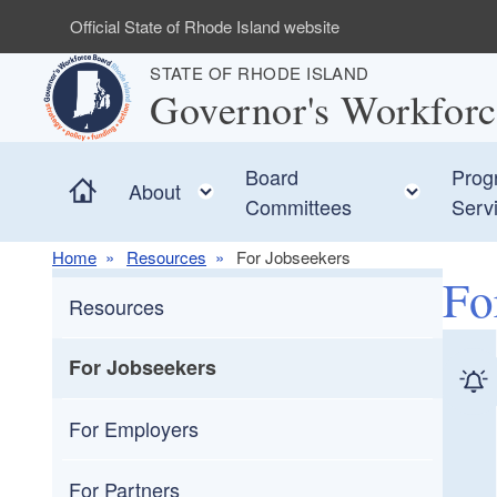
Skip to main content
Official State of Rhode Island website
STATE OF RHODE ISLAND
Governor's Workfor
Board
Prog
Home
Toggle child menu
Toggle
About
Committees
Serv
Home
Resources
For Jobseekers
Fo
Resources
For Jobseekers
For Employers
For Partners