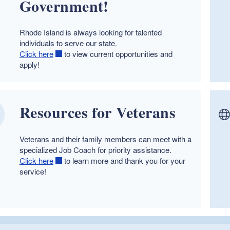
Government!
Rhode Island is always looking for talented
individuals to serve our state.
Click here
to view current opportunities and
apply!
Resources for Veterans
Veterans and their family members can meet with a
specialized Job Coach for priority assistance.
Click here
to learn more and thank you for your
service!