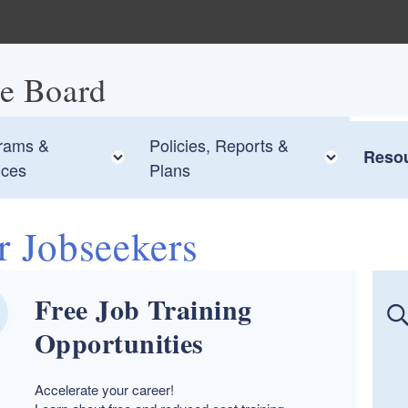
ce Board
rams &
Policies, Reports &
 child menu
Toggle child menu
Toggle 
Reso
ices
Plans
r Jobseekers
Free Job Training
Opportunities
Accelerate your career!