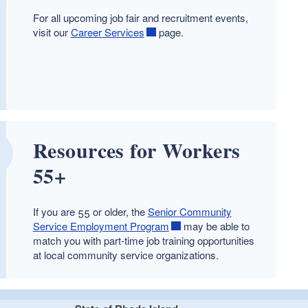
For all upcoming job fair and recruitment events,
visit our
Career Services
page.
Resources for Workers
55+
If you are 55 or older, the
Senior Community
Service Employment Program
may be able to
match you with part-time job training opportunities
at local community service organizations.