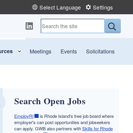
Select Language
Settings
Follow us on LinkedIn
Submit
child menu
Toggle child menu
urces
Meetings
Events
Solicitations
Search Open Jobs
EmployRI
is Rhode Island's free job board where
employer's can post opportunities and jobseekers
can apply. GWB also partners with
Skills for Rhode