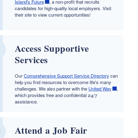
Island's Future
, a non-profit that recruits
candidates for high-quality local employers. Visit
their site to view current opportunities!
Access Supportive
Services
Our
Comprehensive Support Service Directory
can
help you find resources to overcome life's many
challenges. We also partner with the
United Way
,
which provides free and confidential 24/7
assistance.
Attend a Job Fair