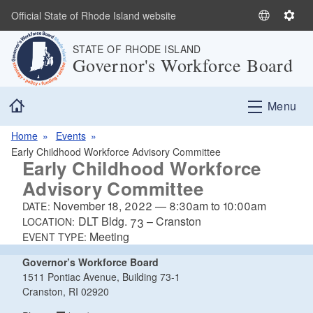
Skip to main content
Official State of Rhode Island website
S
S
e
e
STATE OF RHODE ISLAND
l
t
Governor's Workforce Board
e
t
c
i
Home
t
n
Menu
L
g
a
s
Home
Events
n
Early Childhood Workforce Advisory Committee
Early Childhood Workforce
g
Advisory Committee
u
a
November 18, 2022
—
8:30am
to
10:00am
DATE:
g
DLT Bldg. 73 – Cranston
LOCATION:
e
Meeting
EVENT TYPE:
Governor’s Workforce Board
1511 Pontiac Avenue, Building 73-1
Cranston, RI 02920