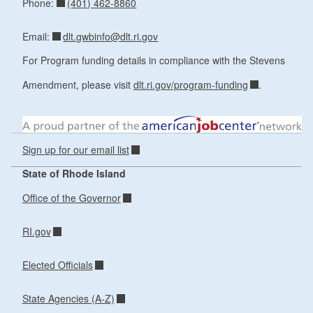
(401) 462-8860
Phone:
dlt.gwbinfo@dlt.ri.gov
Email:
For Program funding details in compliance with the Stevens
Amendment, please visit
dlt.ri.gov/program-funding
.
Sign up for our email list
State of Rhode Island
Office of the Governor
RI.gov
Elected Officials
State Agencies (A-Z)