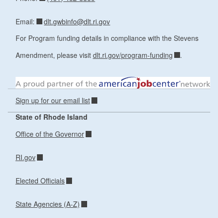
dlt.gwbinfo@dlt.ri.gov
Email:
For Program funding details in compliance with the Stevens
Amendment, please visit
dlt.ri.gov/program-funding
.
Sign up for our email list
State of Rhode Island
Office of the Governor
RI.gov
Elected Officials
State Agencies (A-Z)