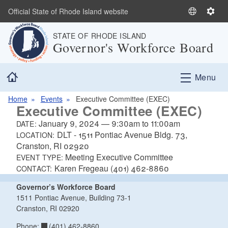
Skip to main content
Official State of Rhode Island website
S
S
e
e
STATE OF RHODE ISLAND
l
t
Governor's Workforce Board
e
t
c
i
Home
t
n
Menu
L
g
a
s
Home
Events
Executive Committee (EXEC)
Executive Committee (EXEC)
n
g
January 9, 2024
—
9:30am
to
11:00am
DATE:
u
DLT - 1511 Pontiac Avenue Bldg. 73,
LOCATION:
a
Cranston, RI 02920
Meeting Executive Committee
g
EVENT TYPE:
Karen Fregeau (401) 462-8860
e
CONTACT:
Governor’s Workforce Board
1511 Pontiac Avenue, Building 73-1
Cranston, RI 02920
(401) 462-8860
Phone: