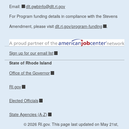
dlt.gwbinfo@dlt.ri.gov
Email:
For Program funding details in compliance with the Stevens
Amendment, please visit
dlt.ri.gov/program-funding
.
Sign up for our email list
State of Rhode Island
Office of the Governor
RI.gov
Elected Officials
State Agencies (A-Z)
© 2026 RI.gov. This page last updated on May 21st,