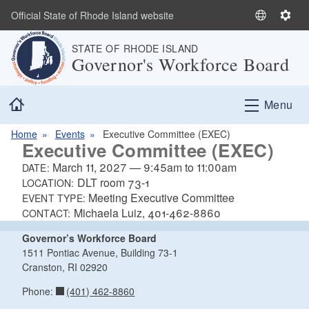
Skip to main content
Official State of Rhode Island website
S
S
e
e
STATE OF RHODE ISLAND
l
t
Governor's Workforce Board
e
t
c
i
Home
t
n
Menu
L
g
a
s
Home
Events
Executive Committee (EXEC)
Executive Committee (EXEC)
n
g
March 11, 2027
—
9:45am
to
11:00am
DATE:
u
DLT room 73-1
LOCATION:
a
Meeting Executive Committee
EVENT TYPE:
Michaela Luiz, 401-462-8860
g
CONTACT:
e
Governor’s Workforce Board
1511 Pontiac Avenue, Building 73-1
Cranston, RI 02920
(401) 462-8860
Phone: