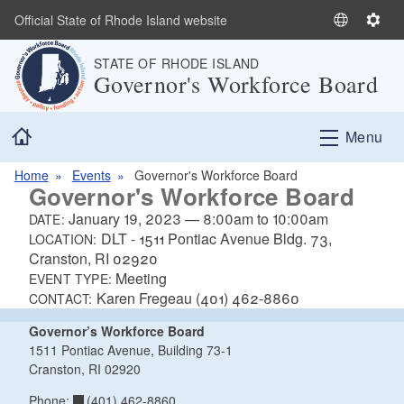
Skip to main content
Official State of Rhode Island website
S
S
e
e
STATE OF RHODE ISLAND
l
t
Governor's Workforce Board
e
t
c
i
Home
t
n
Menu
L
g
a
s
Home
Events
Governor's Workforce Board
Governor's Workforce Board
n
g
January 19, 2023
—
8:00am
to
10:00am
DATE:
u
DLT - 1511 Pontiac Avenue Bldg. 73,
LOCATION:
a
Cranston, RI 02920
Meeting
g
EVENT TYPE:
Karen Fregeau (401) 462-8860
e
CONTACT:
Governor’s Workforce Board
1511 Pontiac Avenue, Building 73-1
Cranston, RI 02920
(401) 462-8860
Phone: