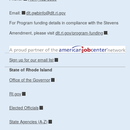
dlt.gwbinfo@dlt.ri.gov
Email:
For Program funding details in compliance with the Stevens
Amendment, please visit
dlt.ri.gov/program-funding
.
Sign up for our email list
State of Rhode Island
Office of the Governor
RI.gov
Elected Officials
State Agencies (A-Z)