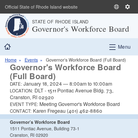
Skip to main content
Official State of Rhode Island website
S
S
e
e
STATE OF RHODE ISLAND
l
t
Governor's Workforce Board
e
t
c
i
Home
t
n
Menu
L
g
a
s
Home
Events
Governor's Workforce Board (Full Board)
Governor's Workforce Board
n
(Full Board)
g
u
January 18, 2024
—
8:00am
to
10:00am
DATE:
a
DLT - 1511 Pontiac Avenue Bldg. 73,
LOCATION:
g
Cranston, RI 02920
e
Meeting Governor's Workforce Board
EVENT TYPE:
Karen Fregeau (401) 462-8860
CONTACT:
Governor’s Workforce Board
1511 Pontiac Avenue, Building 73-1
Cranston, RI 02920