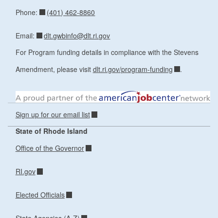
(401) 462-8860
Phone:
dlt.gwbinfo@dlt.ri.gov
Email:
For Program funding details in compliance with the Stevens
Amendment, please visit
dlt.ri.gov/program-funding
.
Sign up for our email list
State of Rhode Island
Office of the Governor
RI.gov
Elected Officials
State Agencies (A-Z)