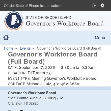
Skip to main content
Official State of Rhode Island website
S
S
e
e
STATE OF RHODE ISLAND
l
t
Governor's Workforce Board
e
t
c
i
Home
t
n
Menu
L
g
a
s
Home
Events
Governor’s Workforce Board (Full Board)
Governor’s Workforce Board
n
(Full Board)
g
u
September 17, 2026
—
8:30am
to
10:30am
DATE:
a
DLT room 73-1
LOCATION:
g
Meeting Governor's Workforce Board
EVENT TYPE:
e
Michaela Luiz, 401-462-8860
CONTACT:
Governor’s Workforce Board
1511 Pontiac Avenue, Building 73-1
Cranston, RI 02920