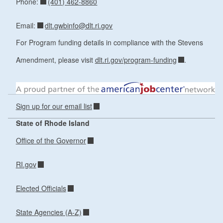
(401) 462-8860
Phone:
dlt.gwbinfo@dlt.ri.gov
Email:
For Program funding details in compliance with the Stevens
Amendment, please visit
dlt.ri.gov/program-funding
.
Sign up for our email list
State of Rhode Island
Office of the Governor
RI.gov
Elected Officials
State Agencies (A-Z)