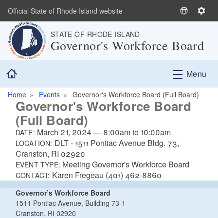
Skip to main content
Official State of Rhode Island website
S
S
e
e
STATE OF RHODE ISLAND
l
t
Governor's Workforce Board
e
t
c
i
Home
t
n
Menu
L
g
a
s
Home
Events
Governor's Workforce Board (Full Board)
Governor's Workforce Board
n
(Full Board)
g
u
March 21, 2024
—
8:00am
to
10:00am
DATE:
a
DLT - 1511 Pontiac Avenue Bldg. 73,
LOCATION:
g
Cranston, RI 02920
e
Meeting Governor's Workforce Board
EVENT TYPE:
Karen Fregeau (401) 462-8860
CONTACT:
Governor’s Workforce Board
1511 Pontiac Avenue, Building 73-1
Cranston, RI 02920