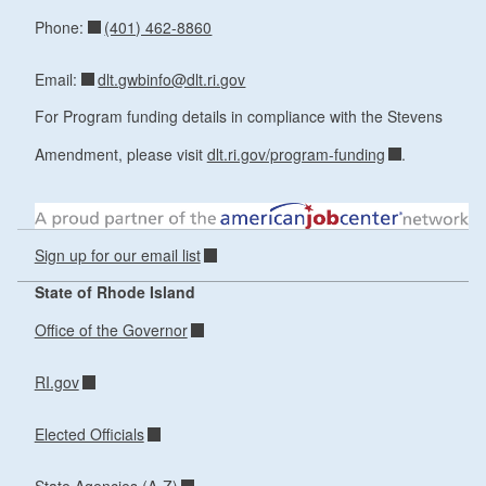
(401) 462-8860
Phone:
dlt.gwbinfo@dlt.ri.gov
Email:
For Program funding details in compliance with the Stevens
Amendment, please visit
dlt.ri.gov/program-funding
.
Sign up for our email list
State of Rhode Island
Office of the Governor
RI.gov
Elected Officials
State Agencies (A-Z)