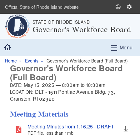
Skip to main content
Official State of Rhode Island website
S
S
e
e
STATE OF RHODE ISLAND
l
t
Governor's Workforce Board
e
t
c
i
Home
t
n
Menu
L
g
a
s
Home
Events
Governor's Workforce Board (Full Board)
Governor's Workforce Board
n
(Full Board)
g
u
May 15, 2025
—
8:00am
to
10:30am
DATE:
a
DLT - 1511 Pontiac Avenue Bldg. 73,
LOCATION:
g
Cranston, RI 02920
e
Meeting Materials
Meeting Minutes from 1.16.25 - DRAFT
PDF file, less than 1
mb
megabytes