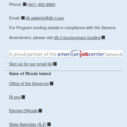
(401) 462-8860
Phone:
dlt.gwbinfo@dlt.ri.gov
Email:
For Program funding details in compliance with the Stevens
Amendment, please visit
dlt.ri.gov/program-funding
.
Sign up for our email list
State of Rhode Island
Office of the Governor
RI.gov
Elected Officials
State Agencies (A-Z)