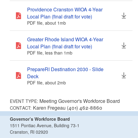
Providence Cranston WIOA 4-Year
Local Plan (final draft for vote)
PDF file, about 1
mb
megabytes
Greater Rhode Island WIOA 4-Year
Local Plan (final draft for vote)
PDF file, less than 1
mb
megabytes
PrepareRI Destination 2030 - Slide
Deck
PDF file, about 2
mb
megabytes
Meeting Governor's Workforce Board
EVENT TYPE:
Karen Fregeau (401) 462-8860
CONTACT:
Governor’s Workforce Board
1511 Pontiac Avenue, Building 73-1
Cranston, RI 02920