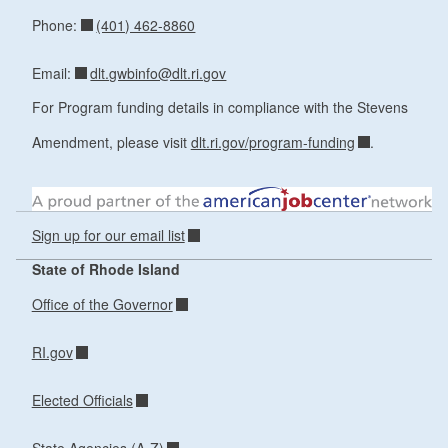
(401) 462-8860
Phone:
dlt.gwbinfo@dlt.ri.gov
Email:
For Program funding details in compliance with the Stevens
Amendment, please visit
dlt.ri.gov/program-funding
.
Sign up for our email list
State of Rhode Island
Office of the Governor
RI.gov
Elected Officials
State Agencies (A-Z)