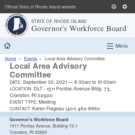
Skip to main content
Official State of Rhode Island website
S
S
e
e
STATE OF RHODE ISLAND
l
t
Governor's Workforce Board
e
t
c
i
Home
t
n
Menu
L
g
a
s
Home
Events
Local Area Advisory Committee
Local Area Advisory
n
Committee
g
u
September 30, 2021
—
8:30am
to
10:00am
DATE:
a
DLT - 1511 Pontiac Avenue Bldg. 73,
LOCATION:
g
Cranston, RI 02920
e
Meeting
EVENT TYPE:
Karen Fregeau (401) 462-8860
CONTACT:
Governor’s Workforce Board
1511 Pontiac Avenue, Building 73-1
Cranston, RI 02920