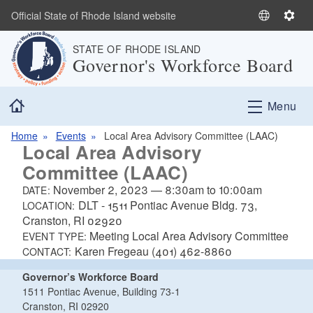
Skip to main content
Official State of Rhode Island website
S
S
e
e
STATE OF RHODE ISLAND
l
t
Governor's Workforce Board
e
t
c
i
Home
t
n
Menu
L
g
a
s
Home
Events
Local Area Advisory Committee (LAAC)
Local Area Advisory
n
Committee (LAAC)
g
u
November 2, 2023
—
8:30am
to
10:00am
DATE:
a
DLT - 1511 Pontiac Avenue Bldg. 73,
LOCATION:
g
Cranston, RI 02920
e
Meeting Local Area Advisory Committee
EVENT TYPE:
Karen Fregeau (401) 462-8860
CONTACT:
Governor’s Workforce Board
1511 Pontiac Avenue, Building 73-1
Cranston, RI 02920