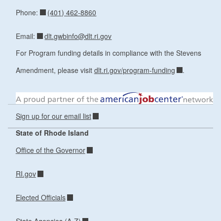
(401) 462-8860
Phone:
dlt.gwbinfo@dlt.ri.gov
Email:
For Program funding details in compliance with the Stevens
Amendment, please visit
dlt.ri.gov/program-funding
.
Sign up for our email list
State of Rhode Island
Office of the Governor
RI.gov
Elected Officials
State Agencies (A-Z)