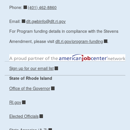
(401) 462-8860
Phone:
dlt.gwbinfo@dlt.ri.gov
Email:
For Program funding details in compliance with the Stevens
Amendment, please visit
dlt.ri.gov/program-funding
.
Sign up for our email list
State of Rhode Island
Office of the Governor
RI.gov
Elected Officials
State Agencies (A-Z)