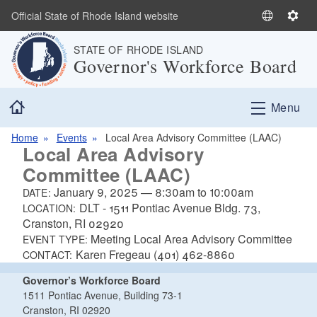
Skip to main content
Official State of Rhode Island website
S
S
e
e
STATE OF RHODE ISLAND
l
t
Governor's Workforce Board
e
t
c
i
Home
t
n
Menu
L
g
a
s
Home
Events
Local Area Advisory Committee (LAAC)
Local Area Advisory
n
Committee (LAAC)
g
u
January 9, 2025
—
8:30am
to
10:00am
DATE:
a
DLT - 1511 Pontiac Avenue Bldg. 73,
LOCATION:
g
Cranston, RI 02920
e
Meeting Local Area Advisory Committee
EVENT TYPE:
Karen Fregeau (401) 462-8860
CONTACT:
Governor’s Workforce Board
1511 Pontiac Avenue, Building 73-1
Cranston, RI 02920