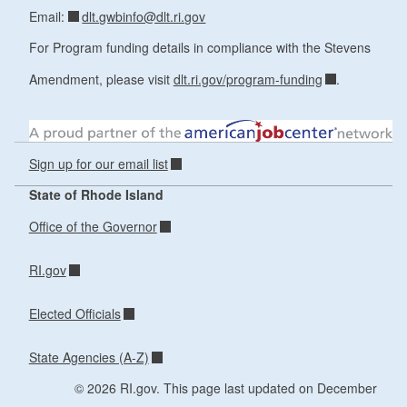
dlt.gwbinfo@dlt.ri.gov
Email:
For Program funding details in compliance with the Stevens
Amendment, please visit
dlt.ri.gov/program-funding
.
Sign up for our email list
State of Rhode Island
Office of the Governor
RI.gov
Elected Officials
State Agencies (A-Z)
© 2026 RI.gov. This page last updated on December