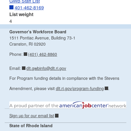
GWB Staff List
401-462-8169
List weight
4
Governor’s Workforce Board
1511 Pontiac Avenue, Building 73-1
Cranston, RI 02920
(401) 462-8860
Phone:
dlt.gwbinfo@dlt.ri.gov
Email:
For Program funding details in compliance with the Stevens
Amendment, please visit
dlt.ri.gov/program-funding
.
Sign up for our email list
State of Rhode Island