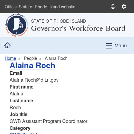
Skip to main content
Official State of Rhode Island website
S
S
e
e
STATE OF RHODE ISLAND
l
t
Governor's Workforce Board
e
t
c
i
Home
t
n
Menu
L
g
a
s
Home
People
Alaina Roch
Alaina Roch
n
g
Email
u
Alaina.Roch@dlt.ri.gov
a
First name
g
Alaina
e
Last name
Roch
Job title
GWB Assistant Program Coordinator
Category