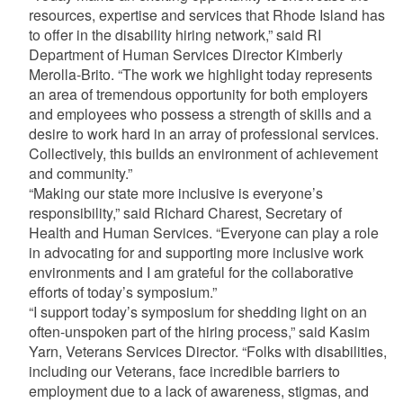
resources, expertise and services that Rhode Island has
to offer in the disability hiring network,” said RI
Department of Human Services Director Kimberly
Merolla-Brito. “The work we highlight today represents
an area of tremendous opportunity for both employers
and employees who possess a strength of skills and a
desire to work hard in an array of professional services.
Collectively, this builds an environment of achievement
and community.”
“Making our state more inclusive is everyone’s
responsibility,” said Richard Charest, Secretary of
Health and Human Services. “Everyone can play a role
in advocating for and supporting more inclusive work
environments and I am grateful for the collaborative
efforts of today’s symposium.”
“I support today’s symposium for shedding light on an
often-unspoken part of the hiring process,” said Kasim
Yarn, Veterans Services Director. “Folks with disabilities,
including our Veterans, face incredible barriers to
employment due to a lack of awareness, stigmas, and