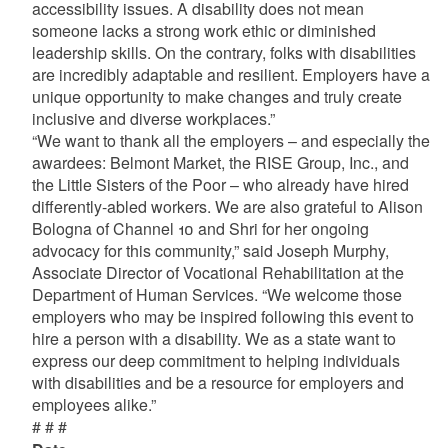
accessibility issues. A disability does not mean
someone lacks a strong work ethic or diminished
leadership skills. On the contrary, folks with disabilities
are incredibly adaptable and resilient. Employers have a
unique opportunity to make changes and truly create
inclusive and diverse workplaces.”
“We want to thank all the employers – and especially the
awardees: Belmont Market, the RISE Group, Inc., and
the Little Sisters of the Poor – who already have hired
differently-abled workers. We are also grateful to Alison
Bologna of Channel 10 and Shri for her ongoing
advocacy for this community,” said Joseph Murphy,
Associate Director of Vocational Rehabilitation at the
Department of Human Services. “We welcome those
employers who may be inspired following this event to
hire a person with a disability. We as a state want to
express our deep commitment to helping individuals
with disabilities and be a resource for employers and
employees alike.”
# # #