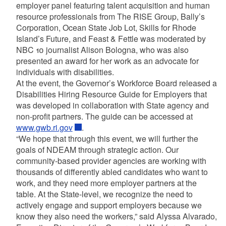
employer panel featuring talent acquisition and human
resource professionals from The RISE Group, Bally’s
Corporation, Ocean State Job Lot, Skills for Rhode
Island’s Future, and Feast & Fettle was moderated by
NBC 10 journalist Alison Bologna, who was also
presented an award for her work as an advocate for
individuals with disabilities.
At the event, the Governor’s Workforce Board released a
Disabilities Hiring Resource Guide for Employers that
was developed in collaboration with State agency and
non-profit partners. The guide can be accessed at
www.gwb.ri.gov
.
“We hope that through this event, we will further the
goals of NDEAM through strategic action. Our
community-based provider agencies are working with
thousands of differently abled candidates who want to
work, and they need more employer partners at the
table. At the State-level, we recognize the need to
actively engage and support employers because we
know they also need the workers,” said Alyssa Alvarado,