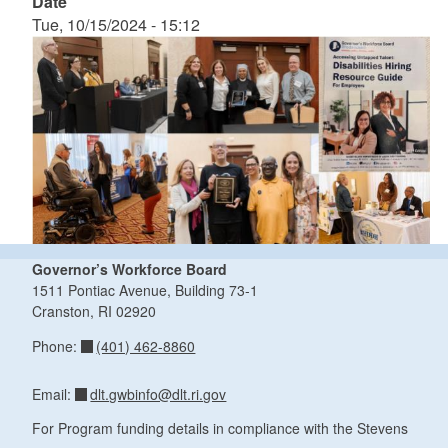
Date
Tue, 10/15/2024 - 15:12
Governor’s Workforce Board
1511 Pontiac Avenue, Building 73-1
Cranston, RI 02920
(401) 462-8860
Phone:
dlt.gwbinfo@dlt.ri.gov
Email:
For Program funding details in compliance with the Stevens