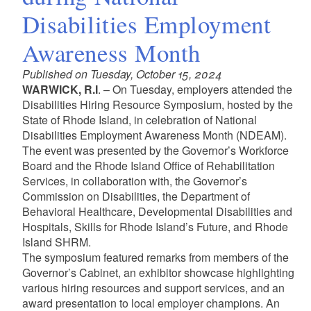
Disabilities Employment
Awareness Month
Published on Tuesday, October 15, 2024
WARWICK, R.I
. – On Tuesday, employers attended the
Disabilities Hiring Resource Symposium, hosted by the
State of Rhode Island, in celebration of National
Disabilities Employment Awareness Month (NDEAM).
The event was presented by the Governor’s Workforce
Board and the Rhode Island Office of Rehabilitation
Services, in collaboration with, the Governor’s
Commission on Disabilities, the Department of
Behavioral Healthcare, Developmental Disabilities and
Hospitals, Skills for Rhode Island’s Future, and Rhode
Island SHRM.
The symposium featured remarks from members of the
Governor’s Cabinet, an exhibitor showcase highlighting
various hiring resources and support services, and an
award presentation to local employer champions. An