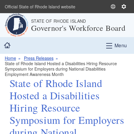
Skip to main content
Official State of Rhode Island website
S
S
e
e
STATE OF RHODE ISLAND
l
t
Governor's Workforce Board
e
t
c
i
Home
t
n
Menu
L
g
a
s
Home
Press Releases
State of Rhode Island Hosted a Disabilities Hiring Resource
n
Symposium for Employers during National Disabilities
g
Employment Awareness Month
u
State of Rhode Island
a
Hosted a Disabilities
g
e
Hiring Resource
Symposium for Employers
during National