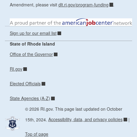
Amendment, please visit
dlt.ri.gov/program-funding
.
Sign up for our email list
State of Rhode Island
Office of the Governor
RI.gov
Elected Officials
State Agencies (A-Z)
© 2026 RI.gov. This page last updated on October
15th, 2024.
Accessibility, data, and privacy policies
|
Top of page