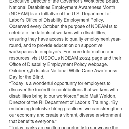
Executive Director of the Governor’s Workforce Board.
National Disabilities Employment Awareness Month
(NDEAM) is an initiative of the U.S. Department of
Labor’s Office of Disability Employment Policy.
Observed every October, the purpose of NDEAM is to
celebrate the talents of workers with disabilities,
ensuring they have access to quality employment year-
round, and to provide education on supportive
workspaces to employers. For more information and
resources, visit USDOL’s NDEAM 2024 page and their
Office of Disability Employment Policy webpage.
October 15th is also National White Cane Awareness
Day for the Blind.
“Today is a wonderful opportunity for employers to
discover the incredible contributions that workers with
disabilities bring to our workforce,” said Matt Weldon,
Director of the RI Department of Labor & Training. “By
embracing inclusive hiring practices, we can strengthen
our economy and create a vibrant, diverse environment
that benefits everyone.”
“Today marks an exciting opportunity to showcase the